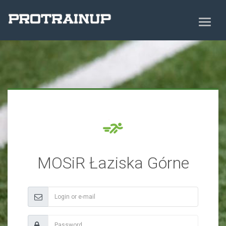
MOSiR Łaziska Górne