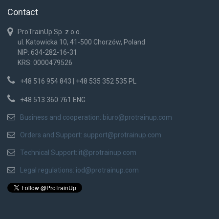
Contact
ProTrainUp Sp. z o.o.
ul. Katowicka 10, 41-500 Chorzów, Poland
NIP: 634-282-16-31
KRS: 0000479526
+48 516 954 843 | +48 535 352 535 PL
+48 513 360 761 ENG
Business and cooperation:
biuro@protrainup.com
Orders and Support:
support@protrainup.com
Technical Support:
it@protrainup.com
Legal regulations:
iod@protrainup.com