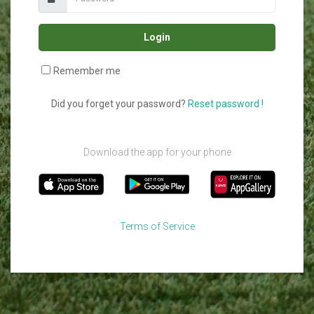
Login
Remember me
Did you forget your password?
Reset password !
Download the app for your phone
Terms of Service