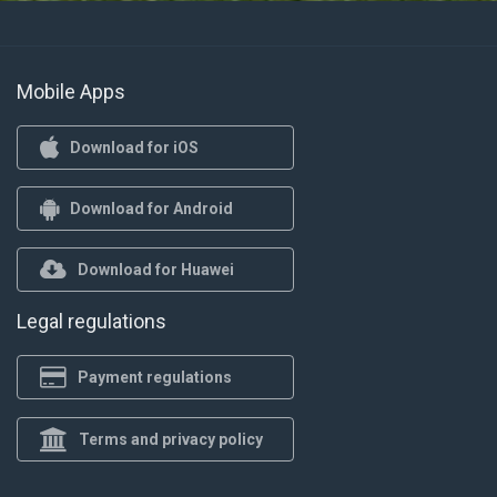
Mobile Apps
Download for iOS
Download for Android
Download for Huawei
Legal regulations
Payment regulations
Terms and privacy policy